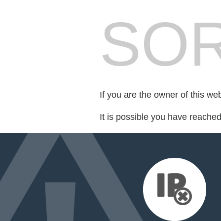
SOR
If you are the owner of this we
It is possible you have reache