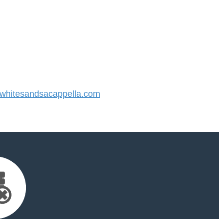
hitesandsacappella.com