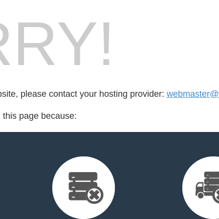
RY!
bsite, please contact your hosting provider:
webmaster@w
d this page because: