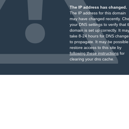
The IP address has changed.
The IP address for this domain
may have changed recently. Ch
your DNS settings to verify that 
domain is set up correctly. It ma
take 8-24 hours for DNS change
to propagate. It may be possible
restore access to this site by
following these instructions
for
clearing your dns cache.