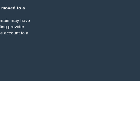
 moved to a
omain may have
ing provider
e account to a